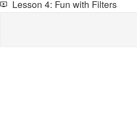
Lesson 4: Fun with Filters