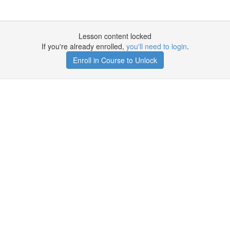
Lesson content locked
If you're already enrolled,
you'll need to login
.
Enroll in Course to Unlock