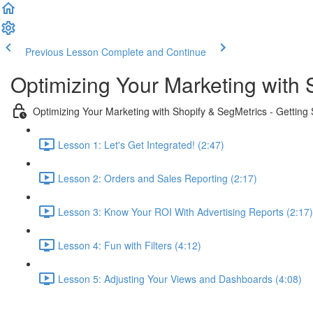
Previous Lesson
Complete and Continue
Optimizing Your Marketing with 
Optimizing Your Marketing with Shopify & SegMetrics - Getting 
Lesson 1: Let's Get Integrated! (2:47)
Lesson 2: Orders and Sales Reporting (2:17)
Lesson 3: Know Your ROI With Advertising Reports (2:17)
Lesson 4: Fun with Filters (4:12)
Lesson 5: Adjusting Your Views and Dashboards (4:08)