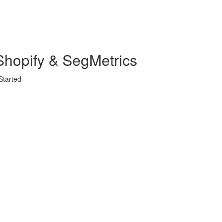
Shopify & SegMetrics
Started