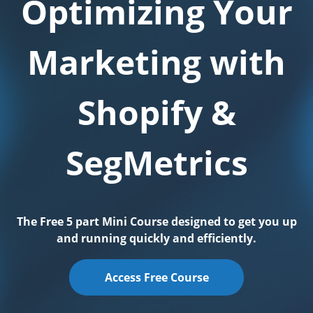
Optimizing Your
Marketing with
Shopify &
SegMetrics
The Free 5 part Mini Course designed to get you up
and running quickly and efficiently.
Access Free Course