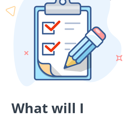
What will I