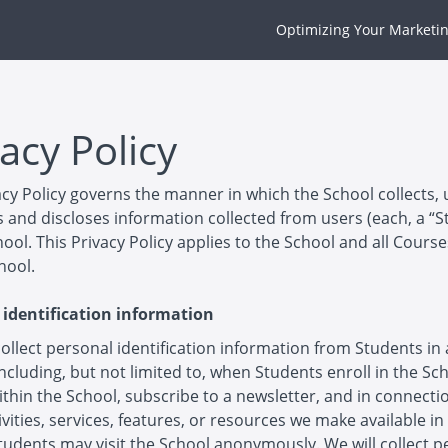
Optimizing Your Marketin
acy Policy
acy Policy governs the manner in which the School collects, 
 and discloses information collected from users (each, a “S
hool. This Privacy Policy applies to the School and all Cours
hool.
 identification information
llect personal identification information from Students in 
including, but not limited to, when Students enroll in the Sc
thin the School, subscribe to a newsletter, and in connecti
ivities, services, features, or resources we make available in
tudents may visit the School anonymously. We will collect p