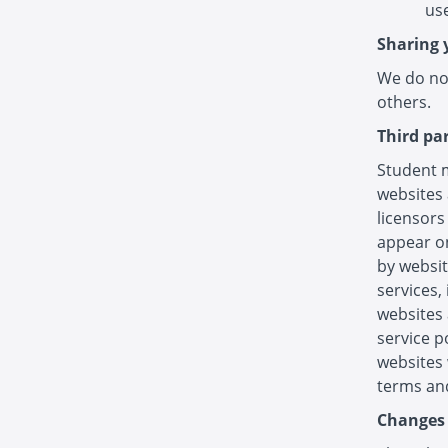
use
Sharing 
We do not
others.
Third pa
Student m
websites 
licensors
appear on
by websit
services,
websites 
service p
websites 
terms and
Changes 