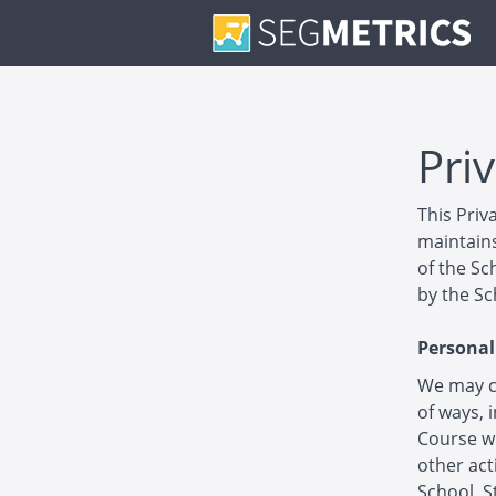
Priv
This Priv
maintains
of the Sc
by the Sc
Personal
We may co
of ways, 
Course wi
other act
School. S