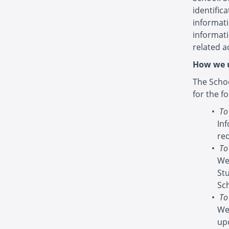
identific
informati
informat
related ac
How we u
The Schoo
for the f
To
In
re
To
We
St
Sc
To
We
up