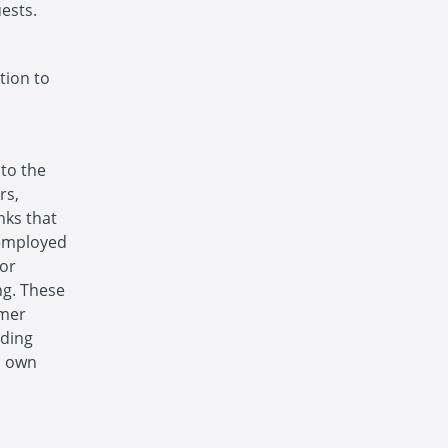
ests.
tion to
 to the
rs,
nks that
 employed
 or
ng. These
omer
uding
s own