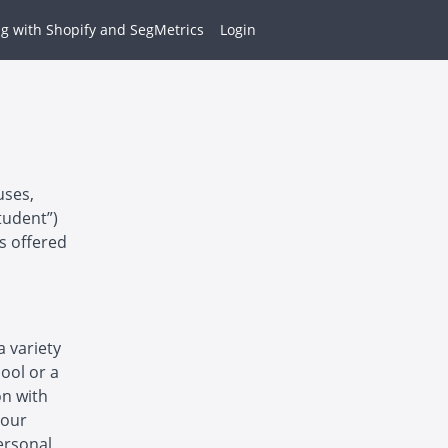
g with Shopify and SegMetrics
Login
uses,
tudent”)
es offered
a variety
hool or a
on with
 our
ersonal