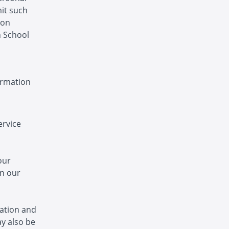
mit such
ion
n School
ormation
ervice
our
in our
ation and
y also be