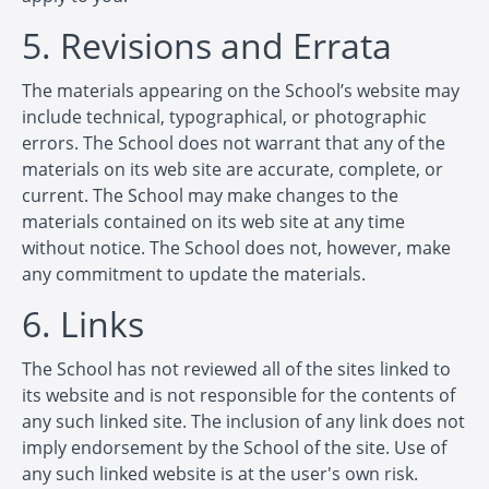
5. Revisions and Errata
The materials appearing on the School’s website may
include technical, typographical, or photographic
errors. The School does not warrant that any of the
materials on its web site are accurate, complete, or
current. The School may make changes to the
materials contained on its web site at any time
without notice. The School does not, however, make
any commitment to update the materials.
6. Links
The School has not reviewed all of the sites linked to
its website and is not responsible for the contents of
any such linked site. The inclusion of any link does not
imply endorsement by the School of the site. Use of
any such linked website is at the user's own risk.