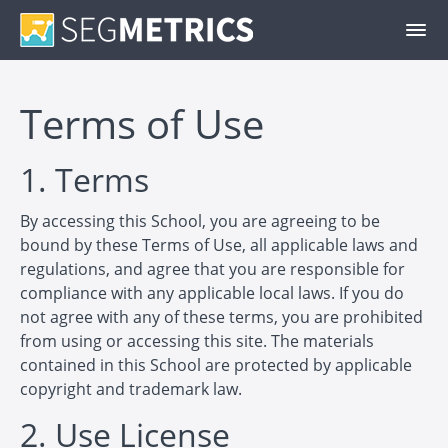
Terms of Use
1. Terms
By accessing this School, you are agreeing to be
bound by these Terms of Use, all applicable laws and
regulations, and agree that you are responsible for
compliance with any applicable local laws. If you do
not agree with any of these terms, you are prohibited
from using or accessing this site. The materials
contained in this School are protected by applicable
copyright and trademark law.
2. Use License