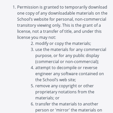
Permission is granted to temporarily download
one copy of any downloadable materials on the
School’s website for personal, non-commercial
transitory viewing only. This is the grant of a
license, not a transfer of title, and under this
license you may not:
modify or copy the materials;
use the materials for any commercial
purpose, or for any public display
(commercial or non-commercial);
attempt to decompile or reverse
engineer any software contained on
the School’s web site;
remove any copyright or other
proprietary notations from the
materials; or
transfer the materials to another
person or 'mirror' the materials on