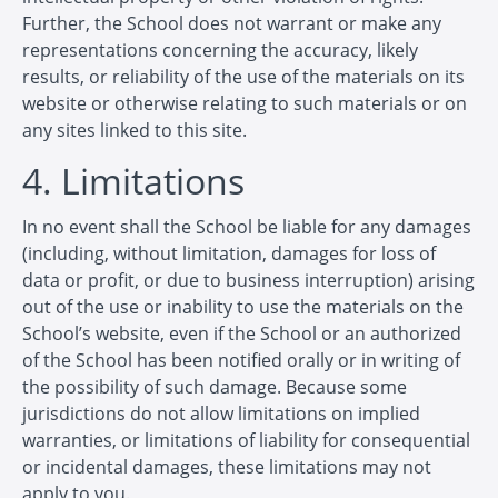
Further, the School does not warrant or make any
representations concerning the accuracy, likely
results, or reliability of the use of the materials on its
website or otherwise relating to such materials or on
any sites linked to this site.
4. Limitations
In no event shall the School be liable for any damages
(including, without limitation, damages for loss of
data or profit, or due to business interruption) arising
out of the use or inability to use the materials on the
School’s website, even if the School or an authorized
of the School has been notified orally or in writing of
the possibility of such damage. Because some
jurisdictions do not allow limitations on implied
warranties, or limitations of liability for consequential
or incidental damages, these limitations may not
apply to you.