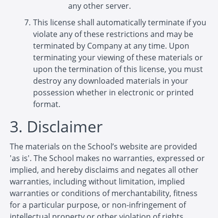
any other server.
This license shall automatically terminate if you
violate any of these restrictions and may be
terminated by Company at any time. Upon
terminating your viewing of these materials or
upon the termination of this license, you must
destroy any downloaded materials in your
possession whether in electronic or printed
format.
3. Disclaimer
The materials on the School’s website are provided
'as is'. The School makes no warranties, expressed or
implied, and hereby disclaims and negates all other
warranties, including without limitation, implied
warranties or conditions of merchantability, fitness
for a particular purpose, or non-infringement of
intellectual property or other violation of rights.