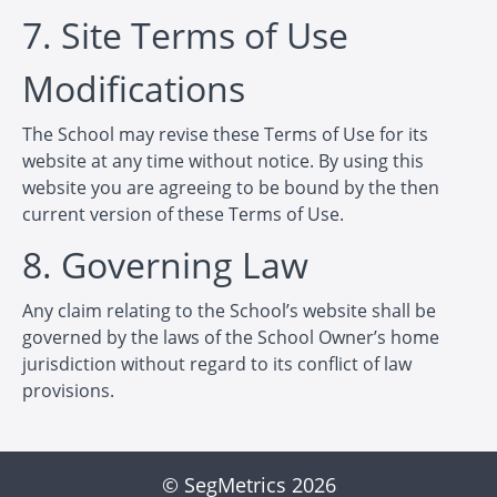
7. Site Terms of Use
Modifications
The School may revise these Terms of Use for its
website at any time without notice. By using this
website you are agreeing to be bound by the then
current version of these Terms of Use.
8. Governing Law
Any claim relating to the School’s website shall be
governed by the laws of the School Owner’s home
jurisdiction without regard to its conflict of law
provisions.
© SegMetrics 2026