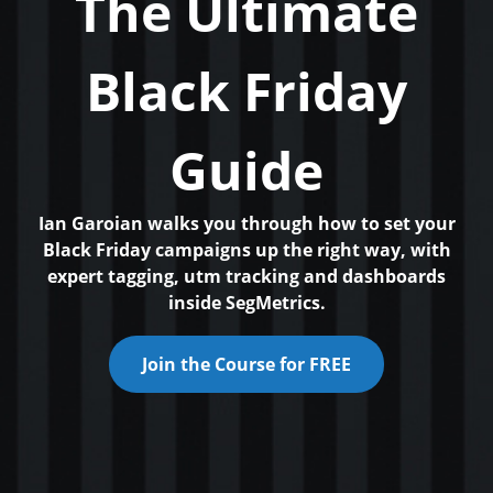
The Ultimate
Black Friday
Guide
Ian Garoian walks you through how to set your
Black Friday campaigns up the right way, with
expert tagging, utm tracking and dashboards
inside SegMetrics.
Join the Course for FREE