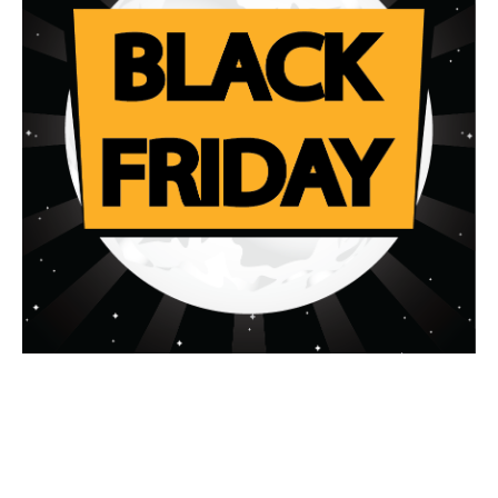
What will I learn?