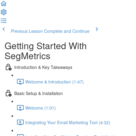
Previous Lesson
Complete and Continue
Getting Started With
SegMetrics
Introduction & Key Takeaways
Welcome & Introduction (1:47)
Basic Setup & Installation
Welcome (1:01)
Integrating Your Email Marketing Tool (4:32)