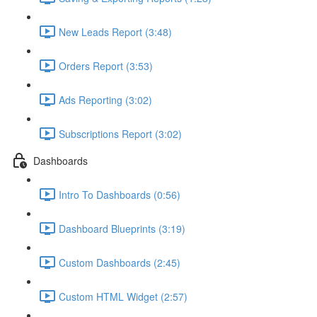
New Leads Report (3:48)
Orders Report (3:53)
Ads Reporting (3:02)
Subscriptions Report (3:02)
Dashboards
Intro To Dashboards (0:56)
Dashboard Blueprints (3:19)
Custom Dashboards (2:45)
Custom HTML Widget (2:57)