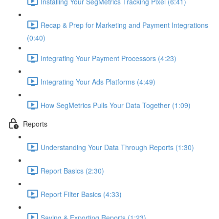
Installing Your SegMetrics Tracking Pixel (6:41)
Recap & Prep for Marketing and Payment Integrations
(0:40)
Integrating Your Payment Processors (4:23)
Integrating Your Ads Platforms (4:49)
How SegMetrics Pulls Your Data Together (1:09)
Reports
Understanding Your Data Through Reports (1:30)
Report Basics (2:30)
Report Filter Basics (4:33)
Saving & Exporting Reports (1:23)