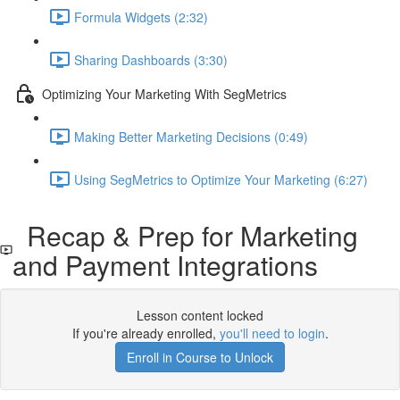
Formula Widgets (2:32)
Sharing Dashboards (3:30)
Optimizing Your Marketing With SegMetrics
Making Better Marketing Decisions (0:49)
Using SegMetrics to Optimize Your Marketing (6:27)
Recap & Prep for Marketing
and Payment Integrations
Lesson content locked
If you're already enrolled,
you'll need to login
.
Enroll in Course to Unlock