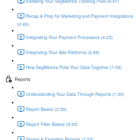
Installing Your SegMetrics Tracking Pixel (6:41)
Recap & Prep for Marketing and Payment Integrations
(0:40)
Integrating Your Payment Processors (4:23)
Integrating Your Ads Platforms (4:49)
How SegMetrics Pulls Your Data Together (1:09)
Reports
Understanding Your Data Through Reports (1:30)
Report Basics (2:30)
Report Filter Basics (4:33)
Saving & Exporting Reports (1:23)