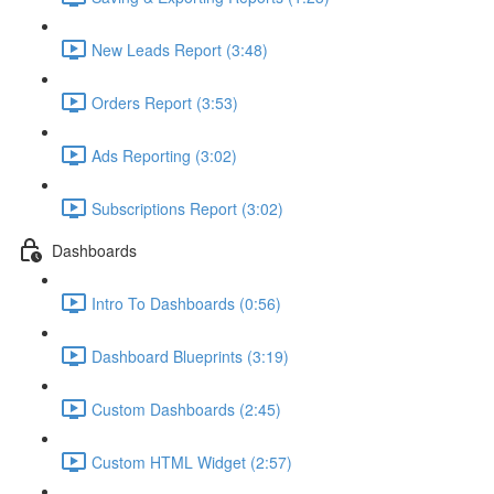
New Leads Report (3:48)
Orders Report (3:53)
Ads Reporting (3:02)
Subscriptions Report (3:02)
Dashboards
Intro To Dashboards (0:56)
Dashboard Blueprints (3:19)
Custom Dashboards (2:45)
Custom HTML Widget (2:57)