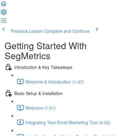
Previous Lesson
Complete and Continue
Getting Started With
SegMetrics
Introduction & Key Takeaways
Welcome & Introduction (1:47)
Basic Setup & Installation
Welcome (1:01)
Integrating Your Email Marketing Tool (4:32)