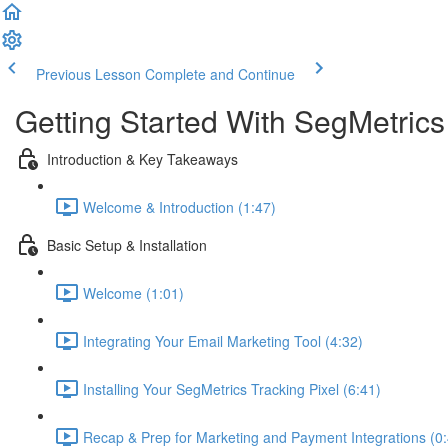
Previous Lesson
Complete and Continue
Getting Started With SegMetrics
Introduction & Key Takeaways
Welcome & Introduction (1:47)
Basic Setup & Installation
Welcome (1:01)
Integrating Your Email Marketing Tool (4:32)
Installing Your SegMetrics Tracking Pixel (6:41)
Recap & Prep for Marketing and Payment Integrations (0