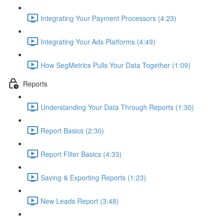
Integrating Your Payment Processors (4:23)
Integrating Your Ads Platforms (4:49)
How SegMetrics Pulls Your Data Together (1:09)
Reports
Understanding Your Data Through Reports (1:30)
Report Basics (2:30)
Report Filter Basics (4:33)
Saving & Exporting Reports (1:23)
New Leads Report (3:48)