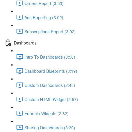
Orders Report (3:53)
Ads Reporting (3:02)
Subscriptions Report (3:02)
Dashboards
Intro To Dashboards (0:56)
Dashboard Blueprints (3:19)
Custom Dashboards (2:45)
Custom HTML Widget (2:57)
Formula Widgets (2:32)
Sharing Dashboards (3:30)