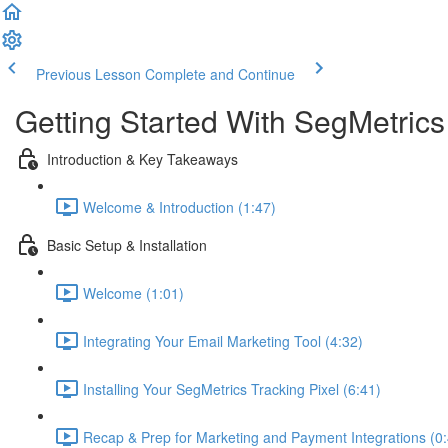
Previous Lesson
Complete and Continue
Getting Started With SegMetrics
Introduction & Key Takeaways
Welcome & Introduction (1:47)
Basic Setup & Installation
Welcome (1:01)
Integrating Your Email Marketing Tool (4:32)
Installing Your SegMetrics Tracking Pixel (6:41)
Recap & Prep for Marketing and Payment Integrations (0