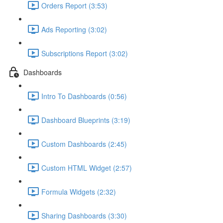
Orders Report (3:53)
Ads Reporting (3:02)
Subscriptions Report (3:02)
Dashboards
Intro To Dashboards (0:56)
Dashboard Blueprints (3:19)
Custom Dashboards (2:45)
Custom HTML Widget (2:57)
Formula Widgets (2:32)
Sharing Dashboards (3:30)