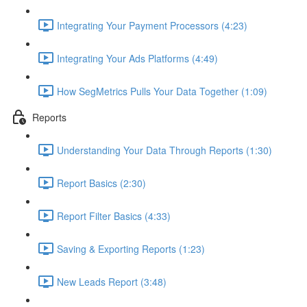
Integrating Your Payment Processors (4:23)
Integrating Your Ads Platforms (4:49)
How SegMetrics Pulls Your Data Together (1:09)
Reports
Understanding Your Data Through Reports (1:30)
Report Basics (2:30)
Report Filter Basics (4:33)
Saving & Exporting Reports (1:23)
New Leads Report (3:48)