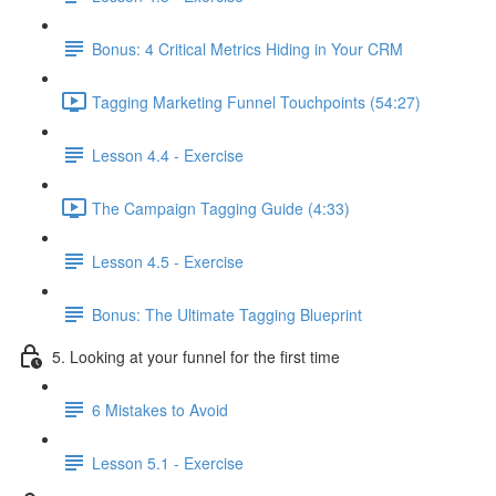
Bonus: 4 Critical Metrics Hiding in Your CRM
Tagging Marketing Funnel Touchpoints (54:27)
Lesson 4.4 - Exercise
The Campaign Tagging Guide (4:33)
Lesson 4.5 - Exercise
Bonus: The Ultimate Tagging Blueprint
5. Looking at your funnel for the first time
6 Mistakes to Avoid
Lesson 5.1 - Exercise