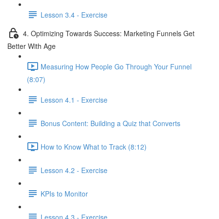
Lesson 3.4 - Exercise
4. Optimizing Towards Success: Marketing Funnels Get
Better With Age
Measuring How People Go Through Your Funnel
(8:07)
Lesson 4.1 - Exercise
Bonus Content: Building a Quiz that Converts
How to Know What to Track (8:12)
Lesson 4.2 - Exercise
KPIs to Monitor
Lesson 4.3 - Exercise