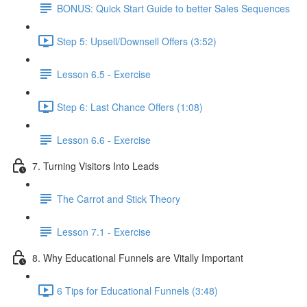
BONUS: Quick Start Guide to better Sales Sequences
Step 5: Upsell/Downsell Offers (3:52)
Lesson 6.5 - Exercise
Step 6: Last Chance Offers (1:08)
Lesson 6.6 - Exercise
7. Turning Visitors Into Leads
The Carrot and Stick Theory
Lesson 7.1 - Exercise
8. Why Educational Funnels are Vitally Important
6 Tips for Educational Funnels (3:48)