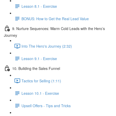
Lesson 8.1 - Exercise
BONUS: How to Get the Real Lead Value
9. Nurture Sequences: Warm Cold Leads with the Hero’s
Journey
Into The Hero's Journey (2:32)
Lesson 9.1 - Exercise
10. Building the Sales Funnel
Tactics for Selling (1:11)
Lesson 10.1 - Exercise
Upsell Offers - Tips and Tricks