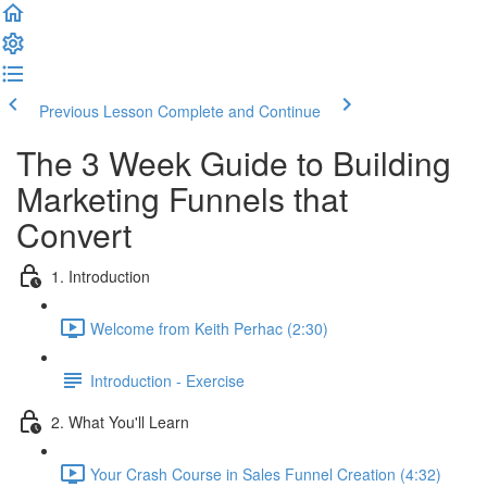
Previous Lesson
Complete and Continue
The 3 Week Guide to Building
Marketing Funnels that
Convert
1. Introduction
Welcome from Keith Perhac (2:30)
Introduction - Exercise
2. What You'll Learn
Your Crash Course in Sales Funnel Creation (4:32)