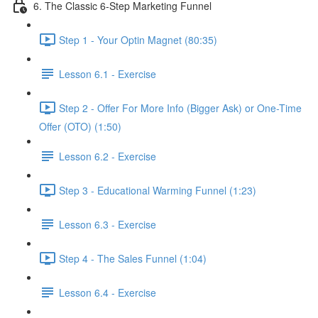
6. The Classic 6-Step Marketing Funnel
Step 1 - Your Optin Magnet (80:35)
Lesson 6.1 - Exercise
Step 2 - Offer For More Info (Bigger Ask) or One-Time
Offer (OTO) (1:50)
Lesson 6.2 - Exercise
Step 3 - Educational Warming Funnel (1:23)
Lesson 6.3 - Exercise
Step 4 - The Sales Funnel (1:04)
Lesson 6.4 - Exercise