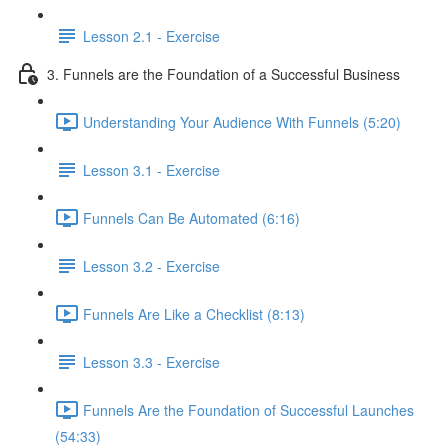
Lesson 2.1 - Exercise
3. Funnels are the Foundation of a Successful Business
Understanding Your Audience With Funnels (5:20)
Lesson 3.1 - Exercise
Funnels Can Be Automated (6:16)
Lesson 3.2 - Exercise
Funnels Are Like a Checklist (8:13)
Lesson 3.3 - Exercise
Funnels Are the Foundation of Successful Launches
(54:33)