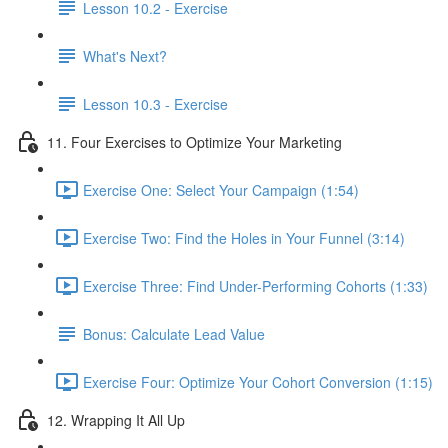
Lesson 10.2 - Exercise
What's Next?
Lesson 10.3 - Exercise
11. Four Exercises to Optimize Your Marketing
Exercise One: Select Your Campaign (1:54)
Exercise Two: Find the Holes in Your Funnel (3:14)
Exercise Three: Find Under-Performing Cohorts (1:33)
Bonus: Calculate Lead Value
Exercise Four: Optimize Your Cohort Conversion (1:15)
12. Wrapping It All Up