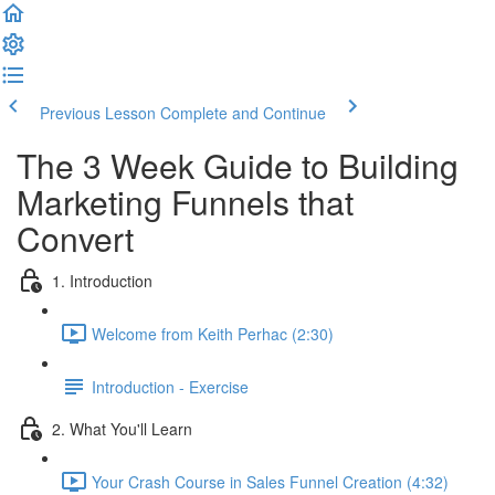
Previous Lesson
Complete and Continue
The 3 Week Guide to Building
Marketing Funnels that
Convert
1. Introduction
Welcome from Keith Perhac (2:30)
Introduction - Exercise
2. What You'll Learn
Your Crash Course in Sales Funnel Creation (4:32)