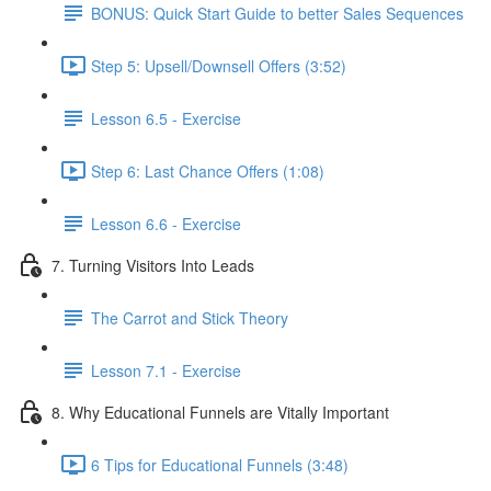
BONUS: Quick Start Guide to better Sales Sequences
Step 5: Upsell/Downsell Offers (3:52)
Lesson 6.5 - Exercise
Step 6: Last Chance Offers (1:08)
Lesson 6.6 - Exercise
7. Turning Visitors Into Leads
The Carrot and Stick Theory
Lesson 7.1 - Exercise
8. Why Educational Funnels are Vitally Important
6 Tips for Educational Funnels (3:48)