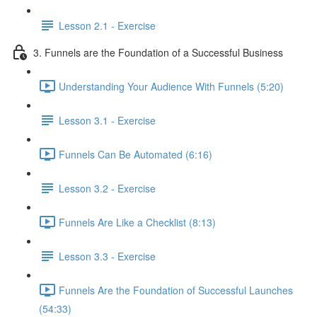
Lesson 2.1 - Exercise
3. Funnels are the Foundation of a Successful Business
Understanding Your Audience With Funnels (5:20)
Lesson 3.1 - Exercise
Funnels Can Be Automated (6:16)
Lesson 3.2 - Exercise
Funnels Are Like a Checklist (8:13)
Lesson 3.3 - Exercise
Funnels Are the Foundation of Successful Launches
(54:33)