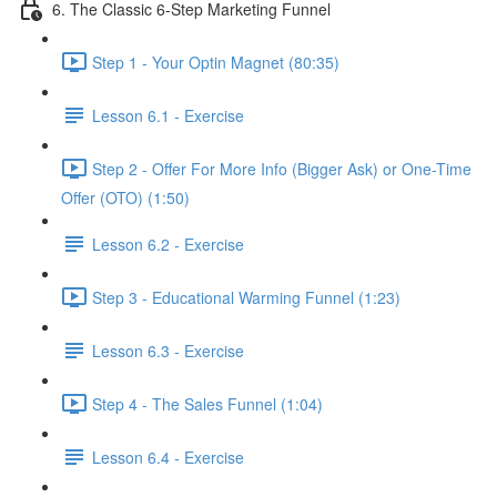
6. The Classic 6-Step Marketing Funnel
Step 1 - Your Optin Magnet (80:35)
Lesson 6.1 - Exercise
Step 2 - Offer For More Info (Bigger Ask) or One-Time
Offer (OTO) (1:50)
Lesson 6.2 - Exercise
Step 3 - Educational Warming Funnel (1:23)
Lesson 6.3 - Exercise
Step 4 - The Sales Funnel (1:04)
Lesson 6.4 - Exercise