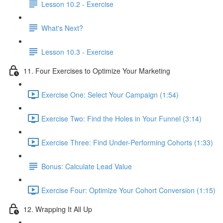
Lesson 10.2 - Exercise
What's Next?
Lesson 10.3 - Exercise
11. Four Exercises to Optimize Your Marketing
Exercise One: Select Your Campaign (1:54)
Exercise Two: Find the Holes in Your Funnel (3:14)
Exercise Three: Find Under-Performing Cohorts (1:33)
Bonus: Calculate Lead Value
Exercise Four: Optimize Your Cohort Conversion (1:15)
12. Wrapping It All Up