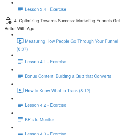
Lesson 3.4 - Exercise
4. Optimizing Towards Success: Marketing Funnels Get
Better With Age
Measuring How People Go Through Your Funnel
(8:07)
Lesson 4.1 - Exercise
Bonus Content: Building a Quiz that Converts
How to Know What to Track (8:12)
Lesson 4.2 - Exercise
KPIs to Monitor
Lesson 4.3 - Exercise