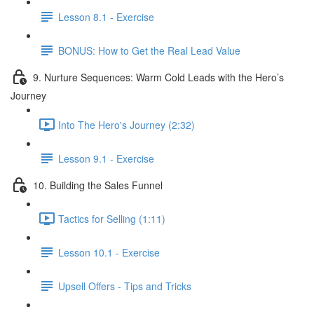
Lesson 8.1 - Exercise
BONUS: How to Get the Real Lead Value
9. Nurture Sequences: Warm Cold Leads with the Hero’s
Journey
Into The Hero's Journey (2:32)
Lesson 9.1 - Exercise
10. Building the Sales Funnel
Tactics for Selling (1:11)
Lesson 10.1 - Exercise
Upsell Offers - Tips and Tricks