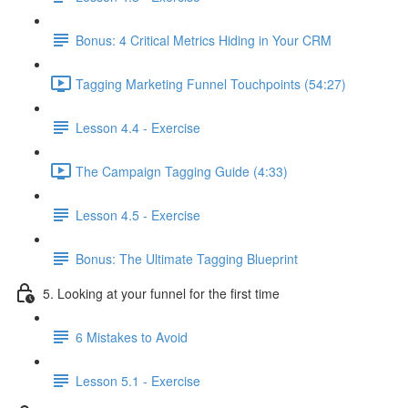
Bonus: 4 Critical Metrics Hiding in Your CRM
Tagging Marketing Funnel Touchpoints (54:27)
Lesson 4.4 - Exercise
The Campaign Tagging Guide (4:33)
Lesson 4.5 - Exercise
Bonus: The Ultimate Tagging Blueprint
5. Looking at your funnel for the first time
6 Mistakes to Avoid
Lesson 5.1 - Exercise