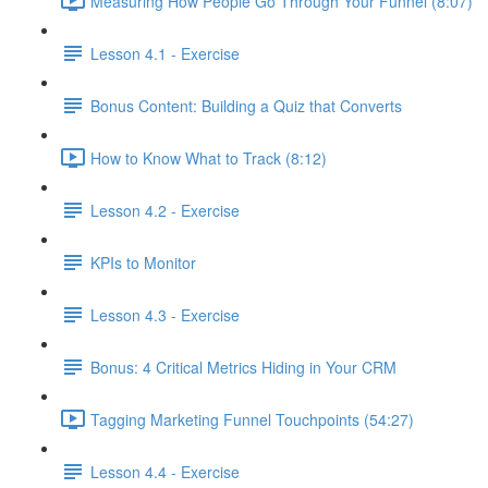
Measuring How People Go Through Your Funnel (8:07)
Lesson 4.1 - Exercise
Bonus Content: Building a Quiz that Converts
How to Know What to Track (8:12)
Lesson 4.2 - Exercise
KPIs to Monitor
Lesson 4.3 - Exercise
Bonus: 4 Critical Metrics Hiding in Your CRM
Tagging Marketing Funnel Touchpoints (54:27)
Lesson 4.4 - Exercise