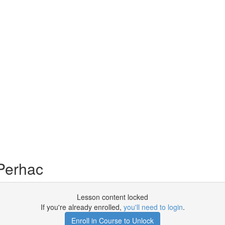
Perhac
Lesson content locked
If you're already enrolled,
you'll need to login
.
Enroll in Course to Unlock