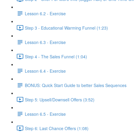
Lesson 6.2 - Exercise
Step 3 - Educational Warming Funnel (1:23)
Lesson 6.3 - Exercise
Step 4 - The Sales Funnel (1:04)
Lesson 6.4 - Exercise
BONUS: Quick Start Guide to better Sales Sequences
Step 5: Upsell/Downsell Offers (3:52)
Lesson 6.5 - Exercise
Step 6: Last Chance Offers (1:08)