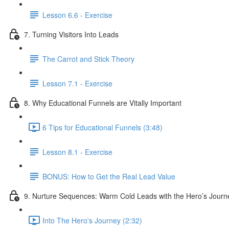
Lesson 6.6 - Exercise
7. Turning Visitors Into Leads
The Carrot and Stick Theory
Lesson 7.1 - Exercise
8. Why Educational Funnels are Vitally Important
6 Tips for Educational Funnels (3:48)
Lesson 8.1 - Exercise
BONUS: How to Get the Real Lead Value
9. Nurture Sequences: Warm Cold Leads with the Hero’s Journ
Into The Hero's Journey (2:32)