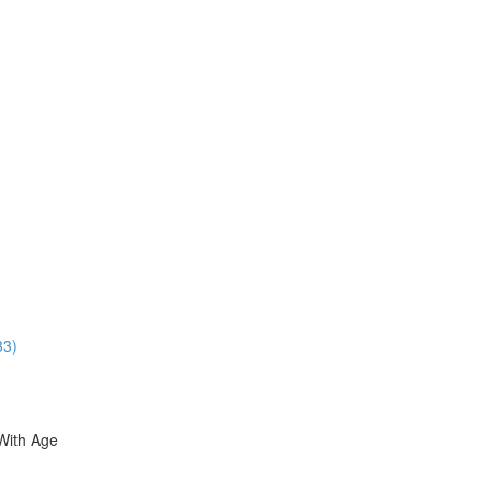
33)
With Age