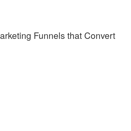
arketing Funnels that Convert