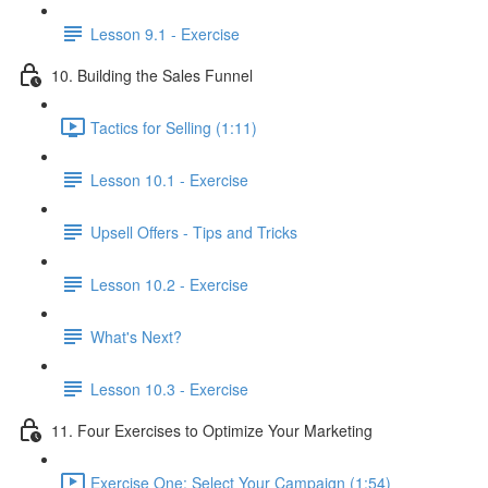
Lesson 9.1 - Exercise
10. Building the Sales Funnel
Tactics for Selling (1:11)
Lesson 10.1 - Exercise
Upsell Offers - Tips and Tricks
Lesson 10.2 - Exercise
What's Next?
Lesson 10.3 - Exercise
11. Four Exercises to Optimize Your Marketing
Exercise One: Select Your Campaign (1:54)