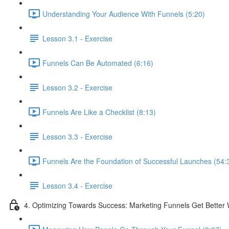
Understanding Your Audience With Funnels (5:20)
Lesson 3.1 - Exercise
Funnels Can Be Automated (6:16)
Lesson 3.2 - Exercise
Funnels Are Like a Checklist (8:13)
Lesson 3.3 - Exercise
Funnels Are the Foundation of Successful Launches (54:
Lesson 3.4 - Exercise
4. Optimizing Towards Success: Marketing Funnels Get Better 