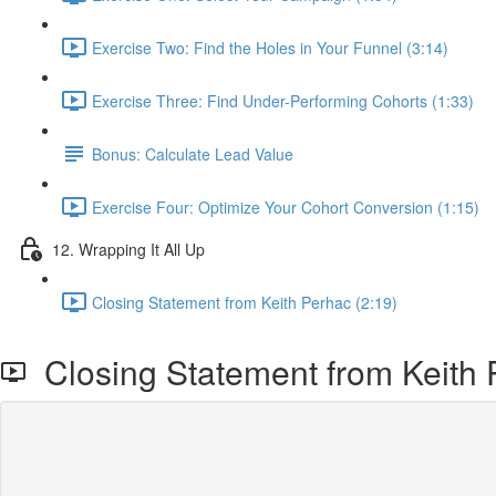
Exercise Two: Find the Holes in Your Funnel (3:14)
Exercise Three: Find Under-Performing Cohorts (1:33)
Bonus: Calculate Lead Value
Exercise Four: Optimize Your Cohort Conversion (1:15)
12. Wrapping It All Up
Closing Statement from Keith Perhac (2:19)
Closing Statement from Keith 