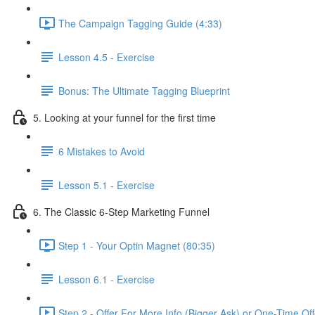
The Campaign Tagging Guide (4:33)
Lesson 4.5 - Exercise
Bonus: The Ultimate Tagging Blueprint
5. Looking at your funnel for the first time
6 Mistakes to Avoid
Lesson 5.1 - Exercise
6. The Classic 6-Step Marketing Funnel
Step 1 - Your Optin Magnet (80:35)
Lesson 6.1 - Exercise
Step 2 - Offer For More Info (Bigger Ask) or One-Time Of