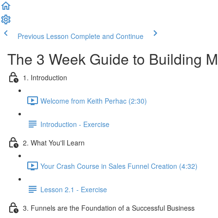
Previous Lesson
Complete and Continue
The 3 Week Guide to Building M
1. Introduction
Welcome from Keith Perhac (2:30)
Introduction - Exercise
2. What You'll Learn
Your Crash Course in Sales Funnel Creation (4:32)
Lesson 2.1 - Exercise
3. Funnels are the Foundation of a Successful Business