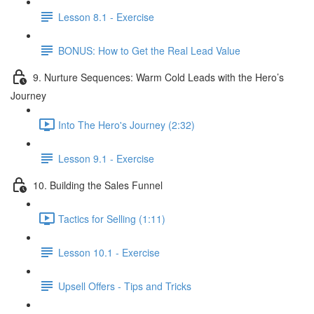
Lesson 8.1 - Exercise
BONUS: How to Get the Real Lead Value
9. Nurture Sequences: Warm Cold Leads with the Hero’s
Journey
Into The Hero's Journey (2:32)
Lesson 9.1 - Exercise
10. Building the Sales Funnel
Tactics for Selling (1:11)
Lesson 10.1 - Exercise
Upsell Offers - Tips and Tricks