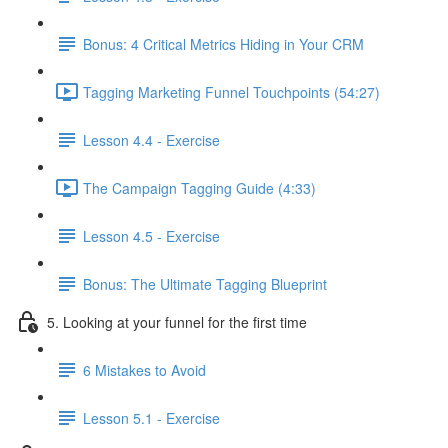
Bonus: 4 Critical Metrics Hiding in Your CRM
Tagging Marketing Funnel Touchpoints (54:27)
Lesson 4.4 - Exercise
The Campaign Tagging Guide (4:33)
Lesson 4.5 - Exercise
Bonus: The Ultimate Tagging Blueprint
5. Looking at your funnel for the first time
6 Mistakes to Avoid
Lesson 5.1 - Exercise