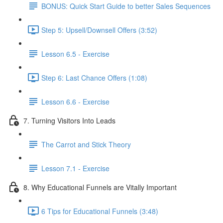
BONUS: Quick Start Guide to better Sales Sequences
Step 5: Upsell/Downsell Offers (3:52)
Lesson 6.5 - Exercise
Step 6: Last Chance Offers (1:08)
Lesson 6.6 - Exercise
7. Turning Visitors Into Leads
The Carrot and Stick Theory
Lesson 7.1 - Exercise
8. Why Educational Funnels are Vitally Important
6 Tips for Educational Funnels (3:48)