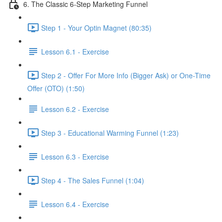
6. The Classic 6-Step Marketing Funnel
Step 1 - Your Optin Magnet (80:35)
Lesson 6.1 - Exercise
Step 2 - Offer For More Info (Bigger Ask) or One-Time
Offer (OTO) (1:50)
Lesson 6.2 - Exercise
Step 3 - Educational Warming Funnel (1:23)
Lesson 6.3 - Exercise
Step 4 - The Sales Funnel (1:04)
Lesson 6.4 - Exercise