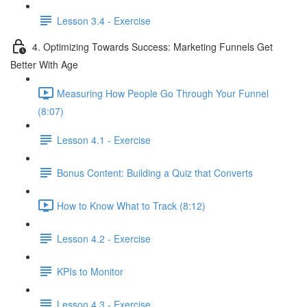
Lesson 3.4 - Exercise
4. Optimizing Towards Success: Marketing Funnels Get
Better With Age
Measuring How People Go Through Your Funnel
(8:07)
Lesson 4.1 - Exercise
Bonus Content: Building a Quiz that Converts
How to Know What to Track (8:12)
Lesson 4.2 - Exercise
KPIs to Monitor
Lesson 4.3 - Exercise