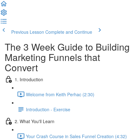
Previous Lesson
Complete and Continue
The 3 Week Guide to Building
Marketing Funnels that
Convert
1. Introduction
Welcome from Keith Perhac (2:30)
Introduction - Exercise
2. What You'll Learn
Your Crash Course in Sales Funnel Creation (4:32)