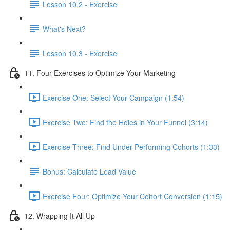
Lesson 10.2 - Exercise
What's Next?
Lesson 10.3 - Exercise
11. Four Exercises to Optimize Your Marketing
Exercise One: Select Your Campaign (1:54)
Exercise Two: Find the Holes in Your Funnel (3:14)
Exercise Three: Find Under-Performing Cohorts (1:33)
Bonus: Calculate Lead Value
Exercise Four: Optimize Your Cohort Conversion (1:15)
12. Wrapping It All Up