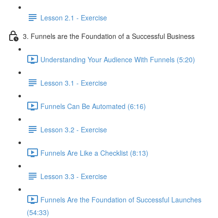
Lesson 2.1 - Exercise
3. Funnels are the Foundation of a Successful Business
Understanding Your Audience With Funnels (5:20)
Lesson 3.1 - Exercise
Funnels Can Be Automated (6:16)
Lesson 3.2 - Exercise
Funnels Are Like a Checklist (8:13)
Lesson 3.3 - Exercise
Funnels Are the Foundation of Successful Launches
(54:33)