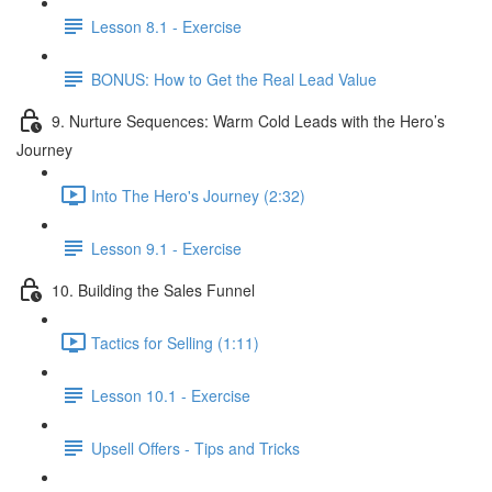
Lesson 8.1 - Exercise
BONUS: How to Get the Real Lead Value
9. Nurture Sequences: Warm Cold Leads with the Hero’s
Journey
Into The Hero's Journey (2:32)
Lesson 9.1 - Exercise
10. Building the Sales Funnel
Tactics for Selling (1:11)
Lesson 10.1 - Exercise
Upsell Offers - Tips and Tricks