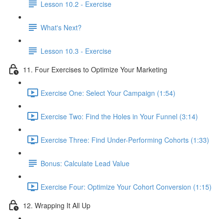
Lesson 10.2 - Exercise
What's Next?
Lesson 10.3 - Exercise
11. Four Exercises to Optimize Your Marketing
Exercise One: Select Your Campaign (1:54)
Exercise Two: Find the Holes in Your Funnel (3:14)
Exercise Three: Find Under-Performing Cohorts (1:33)
Bonus: Calculate Lead Value
Exercise Four: Optimize Your Cohort Conversion (1:15)
12. Wrapping It All Up