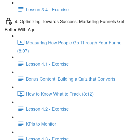
Lesson 3.4 - Exercise
4. Optimizing Towards Success: Marketing Funnels Get
Better With Age
Measuring How People Go Through Your Funnel
(8:07)
Lesson 4.1 - Exercise
Bonus Content: Building a Quiz that Converts
How to Know What to Track (8:12)
Lesson 4.2 - Exercise
KPIs to Monitor
Lesson 4.3 - Exercise