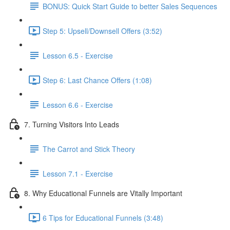
BONUS: Quick Start Guide to better Sales Sequences
Step 5: Upsell/Downsell Offers (3:52)
Lesson 6.5 - Exercise
Step 6: Last Chance Offers (1:08)
Lesson 6.6 - Exercise
7. Turning Visitors Into Leads
The Carrot and Stick Theory
Lesson 7.1 - Exercise
8. Why Educational Funnels are Vitally Important
6 Tips for Educational Funnels (3:48)