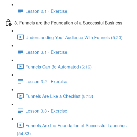
Lesson 2.1 - Exercise
3. Funnels are the Foundation of a Successful Business
Understanding Your Audience With Funnels (5:20)
Lesson 3.1 - Exercise
Funnels Can Be Automated (6:16)
Lesson 3.2 - Exercise
Funnels Are Like a Checklist (8:13)
Lesson 3.3 - Exercise
Funnels Are the Foundation of Successful Launches
(54:33)