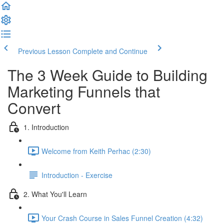
Previous Lesson
Complete and Continue
The 3 Week Guide to Building
Marketing Funnels that
Convert
1. Introduction
Welcome from Keith Perhac (2:30)
Introduction - Exercise
2. What You'll Learn
Your Crash Course in Sales Funnel Creation (4:32)