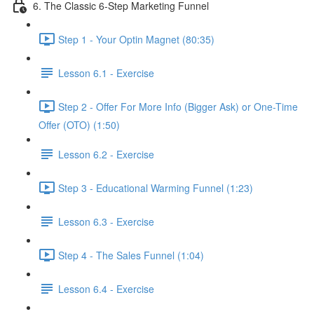
6. The Classic 6-Step Marketing Funnel
Step 1 - Your Optin Magnet (80:35)
Lesson 6.1 - Exercise
Step 2 - Offer For More Info (Bigger Ask) or One-Time
Offer (OTO) (1:50)
Lesson 6.2 - Exercise
Step 3 - Educational Warming Funnel (1:23)
Lesson 6.3 - Exercise
Step 4 - The Sales Funnel (1:04)
Lesson 6.4 - Exercise