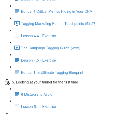
Bonus: 4 Critical Metrics Hiding in Your CRM
Tagging Marketing Funnel Touchpoints (54:27)
Lesson 4.4 - Exercise
The Campaign Tagging Guide (4:33)
Lesson 4.5 - Exercise
Bonus: The Ultimate Tagging Blueprint
5. Looking at your funnel for the first time
6 Mistakes to Avoid
Lesson 5.1 - Exercise