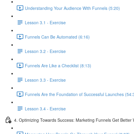
Understanding Your Audience With Funnels (5:20)
Lesson 3.1 - Exercise
Funnels Can Be Automated (6:16)
Lesson 3.2 - Exercise
Funnels Are Like a Checklist (8:13)
Lesson 3.3 - Exercise
Funnels Are the Foundation of Successful Launches (54:
Lesson 3.4 - Exercise
4. Optimizing Towards Success: Marketing Funnels Get Better 