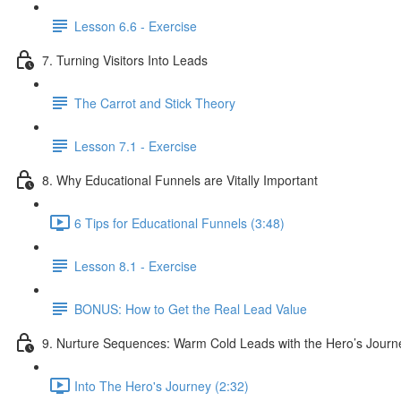
Lesson 6.6 - Exercise
7. Turning Visitors Into Leads
The Carrot and Stick Theory
Lesson 7.1 - Exercise
8. Why Educational Funnels are Vitally Important
6 Tips for Educational Funnels (3:48)
Lesson 8.1 - Exercise
BONUS: How to Get the Real Lead Value
9. Nurture Sequences: Warm Cold Leads with the Hero’s Journ
Into The Hero's Journey (2:32)