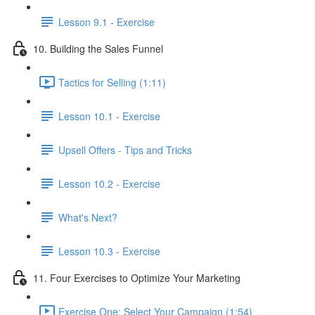
Lesson 9.1 - Exercise
10. Building the Sales Funnel
Tactics for Selling (1:11)
Lesson 10.1 - Exercise
Upsell Offers - Tips and Tricks
Lesson 10.2 - Exercise
What's Next?
Lesson 10.3 - Exercise
11. Four Exercises to Optimize Your Marketing
Exercise One: Select Your Campaign (1:54)