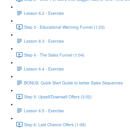
Lesson 6.2 - Exercise
Step 3 - Educational Warming Funnel (1:23)
Lesson 6.3 - Exercise
Step 4 - The Sales Funnel (1:04)
Lesson 6.4 - Exercise
BONUS: Quick Start Guide to better Sales Sequences
Step 5: Upsell/Downsell Offers (3:52)
Lesson 6.5 - Exercise
Step 6: Last Chance Offers (1:08)