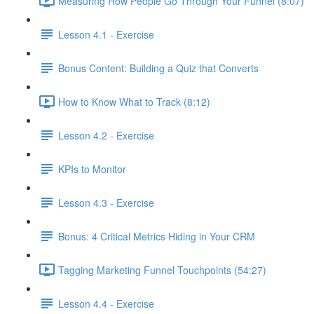
Measuring How People Go Through Your Funnel (8:07)
Lesson 4.1 - Exercise
Bonus Content: Building a Quiz that Converts
How to Know What to Track (8:12)
Lesson 4.2 - Exercise
KPIs to Monitor
Lesson 4.3 - Exercise
Bonus: 4 Critical Metrics Hiding in Your CRM
Tagging Marketing Funnel Touchpoints (54:27)
Lesson 4.4 - Exercise