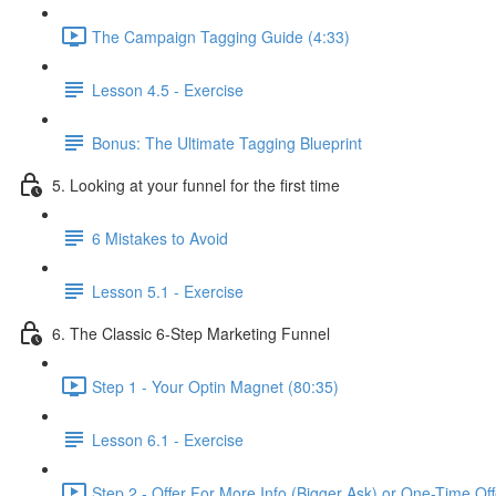
The Campaign Tagging Guide (4:33)
Lesson 4.5 - Exercise
Bonus: The Ultimate Tagging Blueprint
5. Looking at your funnel for the first time
6 Mistakes to Avoid
Lesson 5.1 - Exercise
6. The Classic 6-Step Marketing Funnel
Step 1 - Your Optin Magnet (80:35)
Lesson 6.1 - Exercise
Step 2 - Offer For More Info (Bigger Ask) or One-Time Of