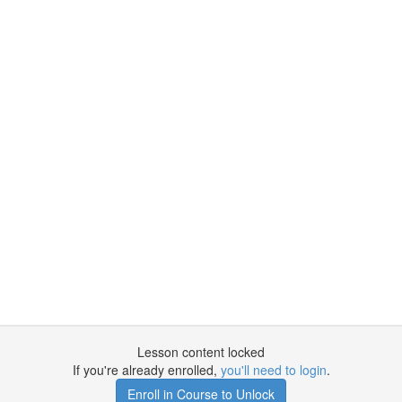
Lesson content locked
If you're already enrolled,
you'll need to login
.
Enroll in Course to Unlock