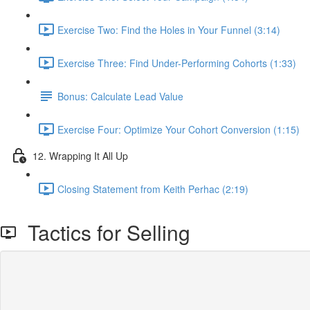
Exercise Two: Find the Holes in Your Funnel (3:14)
Exercise Three: Find Under-Performing Cohorts (1:33)
Bonus: Calculate Lead Value
Exercise Four: Optimize Your Cohort Conversion (1:15)
12. Wrapping It All Up
Closing Statement from Keith Perhac (2:19)
Tactics for Selling