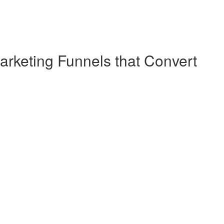
arketing Funnels that Convert