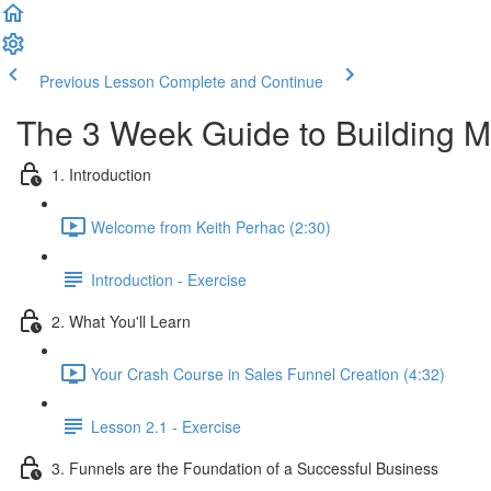
Previous Lesson
Complete and Continue
The 3 Week Guide to Building M
1. Introduction
Welcome from Keith Perhac (2:30)
Introduction - Exercise
2. What You'll Learn
Your Crash Course in Sales Funnel Creation (4:32)
Lesson 2.1 - Exercise
3. Funnels are the Foundation of a Successful Business