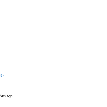
33)
With Age