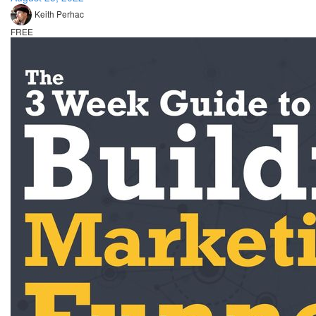
Keith Perhac
FREE