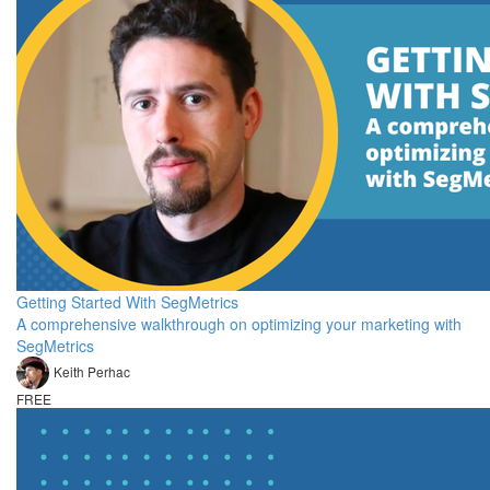
Getting Started With SegMetrics
A comprehensive walkthrough on optimizing your marketing with
SegMetrics
Keith Perhac
FREE