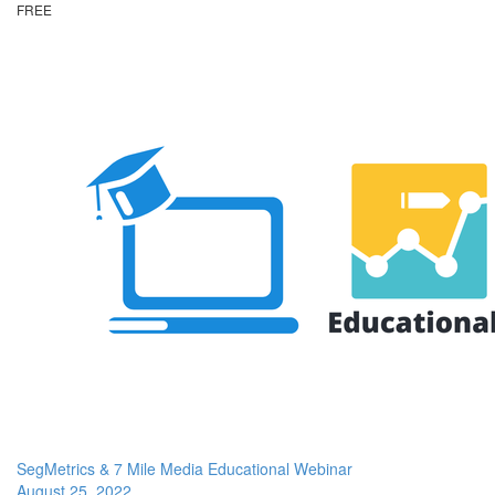
FREE
SegMetrics & 7 Mile Media Educational Webinar
August 25, 2022