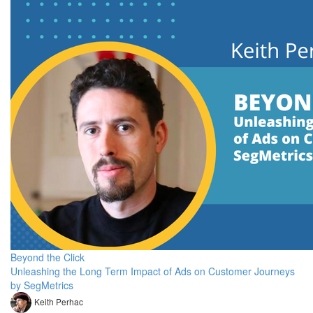
Beyond the Click
Unleashing the Long Term Impact of Ads on Customer Journeys
by SegMetrics
Keith Perhac