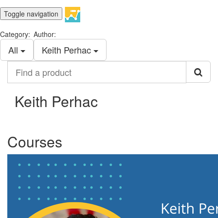
Toggle navigation
Category:
Author:
All
Keith Perhac
Find
a
product
Keith Perhac
Courses