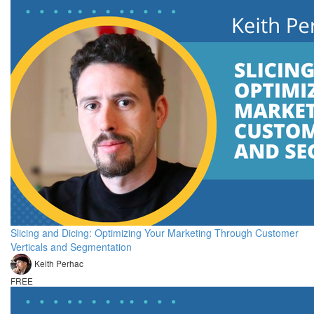
Slicing and Dicing: Optimizing Your Marketing Through Customer
Verticals and Segmentation
Keith Perhac
FREE